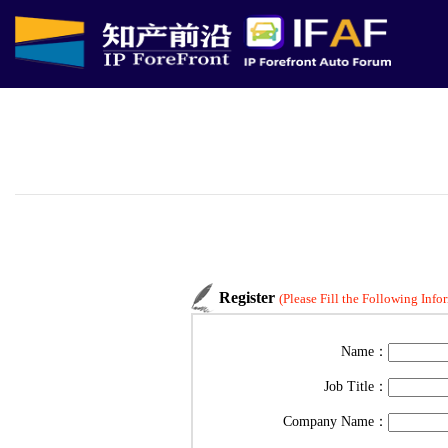
Register
(Please Fill the Following Info
Name：
Job Title：
Company Name：