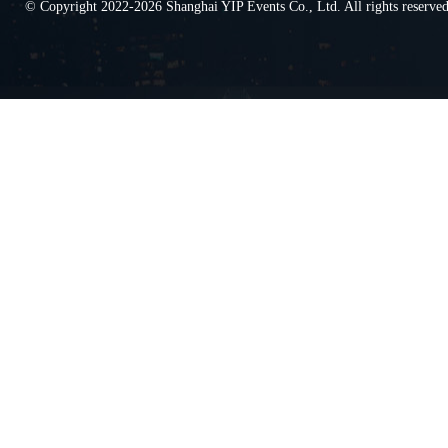
© Copyright 2022-2026 Shanghai YIP Events Co., Ltd. All rights reserv