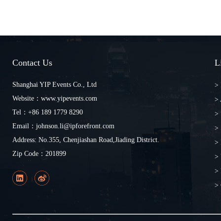
Contact Us
L
Shanghai YIP Events Co., Ltd
>
Website：www.yipevents.com
>
Tel：+86 189 1779 8290
> 
Email：johnson.li@ipforefront.com
> 
Address: No.355, Chenjiashan Road,Jiading District.
> 
Zip Code：201899
>
> 
> 