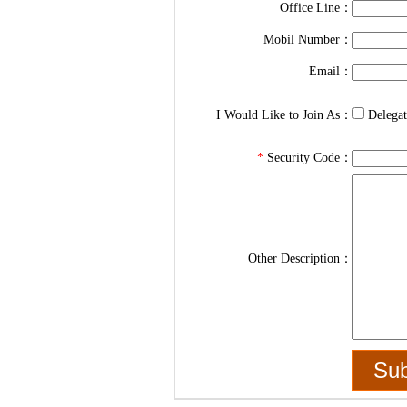
Office Line：
Mobil Number：
Email：
I Would Like to Join As：
Delega
*
Security Code：
Other Description：